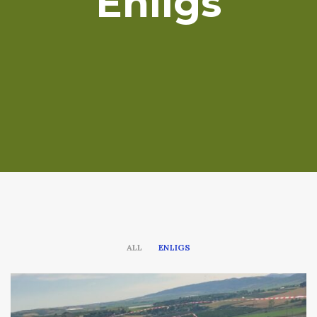
Enligs
ALL
ENLIGS