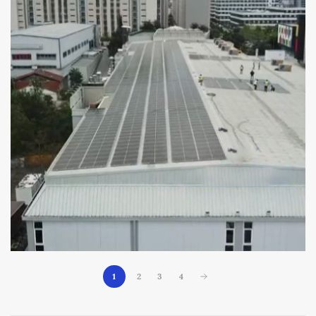
1
2
3
4