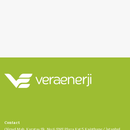
Contact
Gürsel Mah. Karataş Sk. No:6 SNS Plaza Kat:5 Kağıthane/ İstanbul