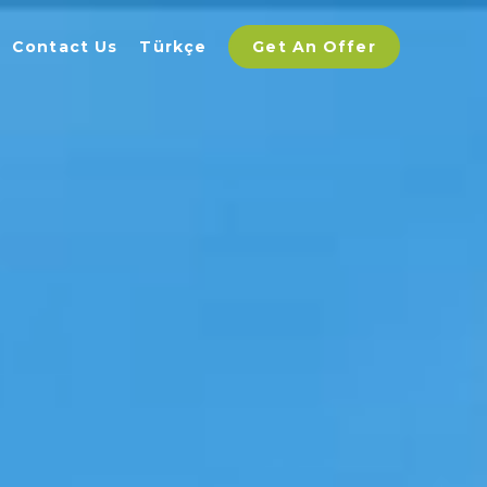
Contact Us
Türkçe
Get An Offer