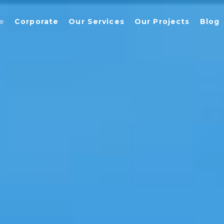
e
Corporate
Our Services
Our Projects
Blog