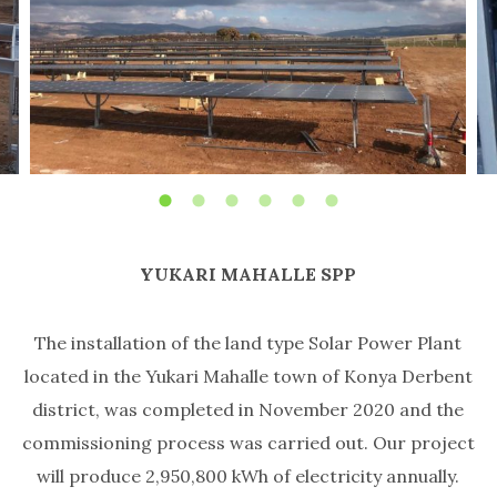
YUKARI MAHALLE SPP
The installation of the land type Solar Power Plant
located in the Yukari Mahalle town of Konya Derbent
district, was completed in November 2020 and the
commissioning process was carried out. Our project
will produce 2,950,800 kWh of electricity annually.