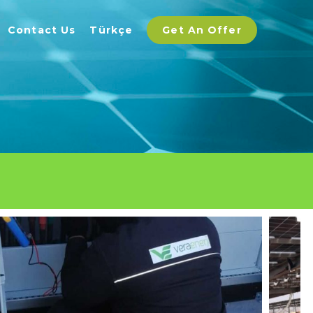
Contact Us
Türkçe
Get An Offer