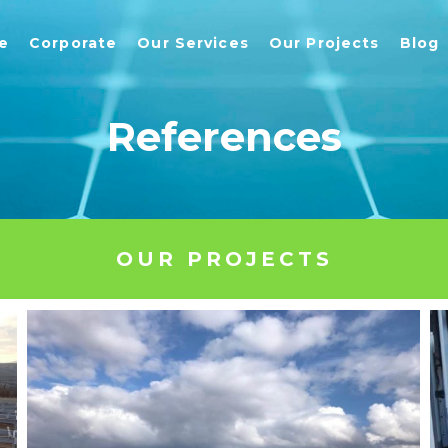
e
Corporate
Our Services
Our Projects
Blog
References
OUR PROJECTS