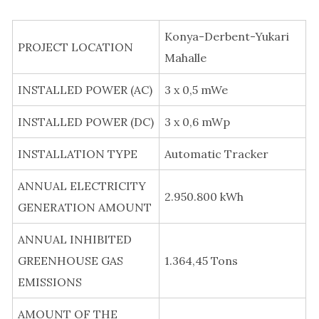
Konya-Derbent-Yukari
PROJECT LOCATION
Mahalle
INSTALLED POWER (AC)
3 x 0,5 mWe
INSTALLED POWER (DC)
3 x 0,6 mWp
INSTALLATION TYPE
Automatic Tracker
ANNUAL ELECTRICITY
2.950.800 kWh
GENERATION AMOUNT
ANNUAL INHIBITED
GREENHOUSE GAS
1.364,45 Tons
EMISSIONS
AMOUNT OF THE