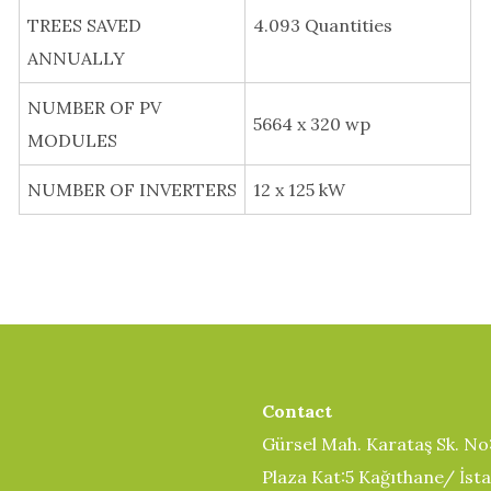
TREES SAVED
4.093 Quantities
ANNUALLY
NUMBER OF PV
5664 x 320 wp
MODULES
NUMBER OF INVERTERS
12 x 125 kW
Contact
Gürsel Mah. Karataş Sk. No
Plaza Kat:5 Kağıthane/ İst