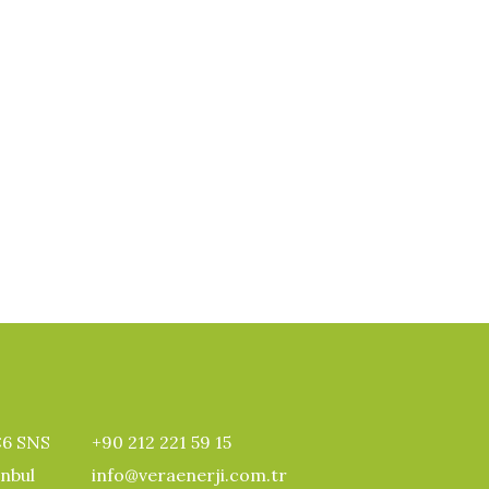
:6 SNS
+90 212 221 59 15
anbul
info@veraenerji.com.tr